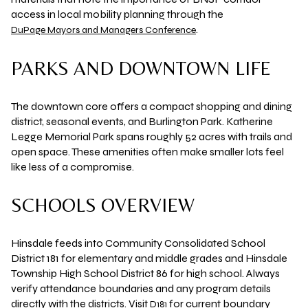
access in local mobility planning through the
.
DuPage Mayors and Managers Conference
PARKS AND DOWNTOWN LIFE
The downtown core offers a compact shopping and dining
district, seasonal events, and Burlington Park.
Katherine
Legge Memorial Park
spans roughly
52 acres
with trails and
open space. These amenities often make smaller lots feel
like less of a compromise.
SCHOOLS OVERVIEW
Hinsdale feeds into
Community Consolidated School
District 181
for elementary and middle grades and
Hinsdale
Township High School District 86
for high school. Always
verify attendance boundaries and any program details
directly with the districts. Visit
for current boundary
D181