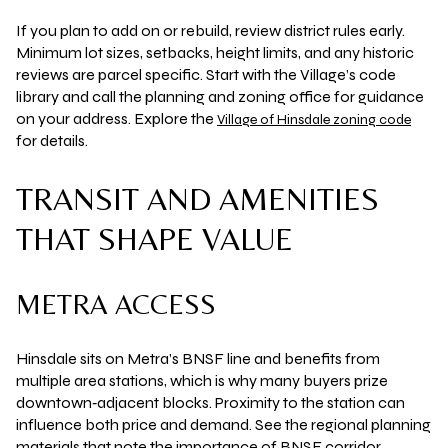
If you plan to add on or rebuild, review district rules early.
Minimum lot sizes, setbacks, height limits, and any historic
reviews are parcel specific. Start with the Village’s code
library and call the planning and zoning office for guidance
on your address. Explore the
Village of Hinsdale zoning code
for details.
TRANSIT AND AMENITIES
THAT SHAPE VALUE
METRA ACCESS
Hinsdale sits on Metra’s BNSF line and benefits from
multiple area stations, which is why many buyers prize
downtown‑adjacent blocks. Proximity to the station can
influence both price and demand. See the regional planning
materials that note the importance of BNSF corridor