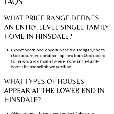
FAQS
WHAT PRICE RANGE DEFINES
AN ENTRY-LEVEL SINGLE-FAMILY
HOME IN HINSDALE?
Expect occasional opportunities around $550,000 to
$800,000, more consistent options from $800,000 to
$1.1 million, and a market where many single‑family
homes list and sell above $1 million.
WHAT TYPES OF HOUSES
APPEAR AT THE LOWER END IN
HINSDALE?
Older cottages, bungalows, modest Colonial or