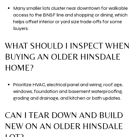
Many smaller lots cluster near downtown for walkable
access to the BNSF line and shopping or dining, which
helps offset interior or yard size trade‑offs for some
buyers.
WHAT SHOULD I INSPECT WHEN
BUYING AN OLDER HINSDALE
HOME?
Prioritize HVAC, electrical panel and wiring, roof age,
windows, foundation and basement waterproofing,
grading and drainage, and kitchen or bath updates.
CAN I TEAR DOWN AND BUILD
NEW ON AN OLDER HINSDALE