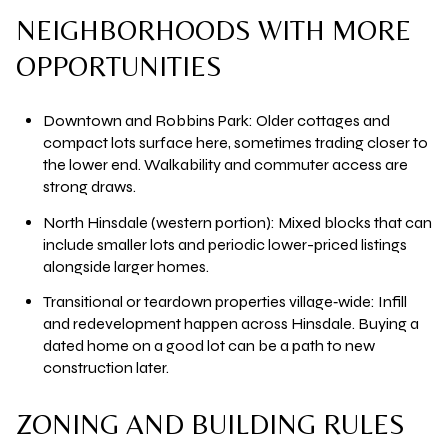
NEIGHBORHOODS WITH MORE
OPPORTUNITIES
Downtown and Robbins Park:
Older cottages and
compact lots surface here, sometimes trading closer to
the lower end. Walkability and commuter access are
strong draws.
North Hinsdale (western portion):
Mixed blocks that can
include smaller lots and periodic lower-priced listings
alongside larger homes.
Transitional or teardown properties village‑wide:
Infill
and redevelopment happen across Hinsdale. Buying a
dated home on a good lot can be a path to new
construction later.
ZONING AND BUILDING RULES