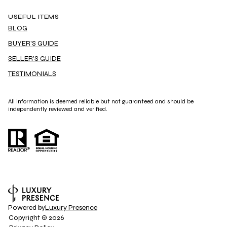
USEFUL ITEMS
BLOG
BUYER'S GUIDE
SELLER'S GUIDE
TESTIMONIALS
All information is deemed reliable but not guaranteed and should be
independently reviewed and verified.
Powered by
Luxury Presence
Copyright ©
2026