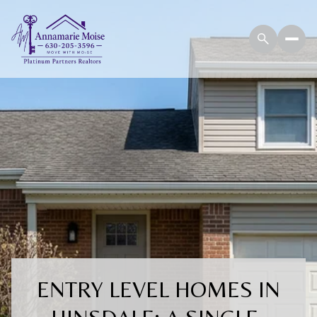
ENTRY LEVEL HOMES IN