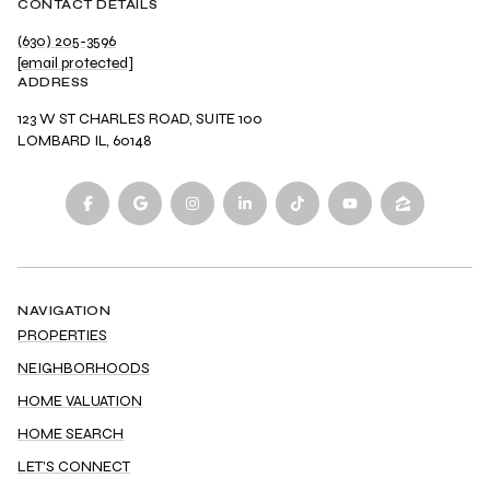
CONTACT DETAILS
(630) 205-3596
[email protected]
ADDRESS
123 W ST CHARLES ROAD, SUITE 100
LOMBARD IL, 60148
NAVIGATION
PROPERTIES
NEIGHBORHOODS
HOME VALUATION
HOME SEARCH
LET'S CONNECT