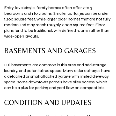
Entry-level single-family homes often offer
2 to 3
bedrooms
and
1 to 2 baths
. Smaller cottages can be under
1,200 square feet
, while larger older homes that are not fully
modernized may reach roughly
2,000 square feet
. Floor
plans tend to be traditional, with defined rooms rather than
wide-open layouts.
BASEMENTS AND GARAGES
Full basements are common in this area and add storage,
laundry, and potential rec space. Many older cottages have
a detached or small attached garage with limited driveway
space. Some downtown parcels have alley access, which
can be a plus for parking and yard flow on compact lots.
CONDITION AND UPDATES