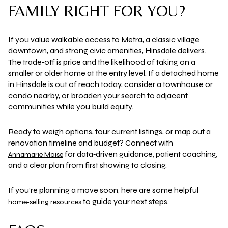
FAMILY RIGHT FOR YOU?
If you value walkable access to Metra, a classic village
downtown, and strong civic amenities, Hinsdale delivers.
The trade‑off is price and the likelihood of taking on a
smaller or older home at the entry level. If a detached home
in Hinsdale is out of reach today, consider a townhouse or
condo nearby, or broaden your search to adjacent
communities while you build equity.
Ready to weigh options, tour current listings, or map out a
renovation timeline and budget? Connect with
for data‑driven guidance, patient coaching,
Annamarie Moise
and a clear plan from first showing to closing.
If you’re planning a move soon, here are some helpful
to guide your next steps.
home‑selling resources