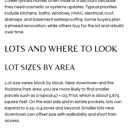
Lower-priced homes often trade at a discount because
they need cosmetic or systems updates. Typical priorities
include kitchens, baths, windows, HVAC, electrical, roof,
drainage, and basement waterproofing. Some buyers plan
a phased renovation, while others buy for the lot and rebuild
over time.
LOTS AND WHERE TO LOOK
LOT SIZES BY AREA
Lot size varies block by block. Near downtown and the
Robbins Park area, you are more likely to find
smaller
parcels
such as a typical
47 × 125 ft
lot, which is about
5,875
square feet
. On the east side and in estate pockets, lots can
expand to
0.25–0.4 acres
and beyond. Smaller lots near
downtown can offset size with walkability and short train
access.