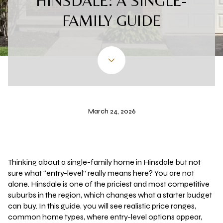
HINSDALE: A SINGLE-
FAMILY GUIDE
March 24, 2026
Thinking about a single-family home in Hinsdale but not
sure what “entry-level” really means here? You are not
alone. Hinsdale is one of the priciest and most competitive
suburbs in the region, which changes what a starter budget
can buy. In this guide, you will see realistic price ranges,
common home types, where entry-level options appear,