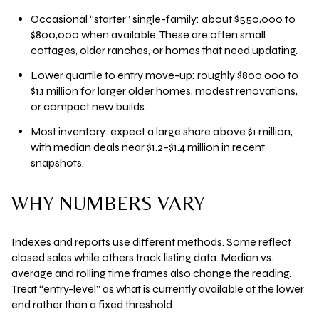
Occasional “starter” single-family: about
$550,000 to
$800,000
when available. These are often small
cottages, older ranches, or homes that need updating.
Lower quartile to entry move-up: roughly
$800,000 to
$1.1 million
for larger older homes, modest renovations,
or compact new builds.
Most inventory: expect a large share above
$1 million
,
with median deals near
$1.2–$1.4 million
in recent
snapshots.
WHY NUMBERS VARY
Indexes and reports use different methods. Some reflect
closed sales while others track listing data. Median vs.
average and rolling time frames also change the reading.
Treat “entry-level” as what is currently available at the lower
end rather than a fixed threshold.