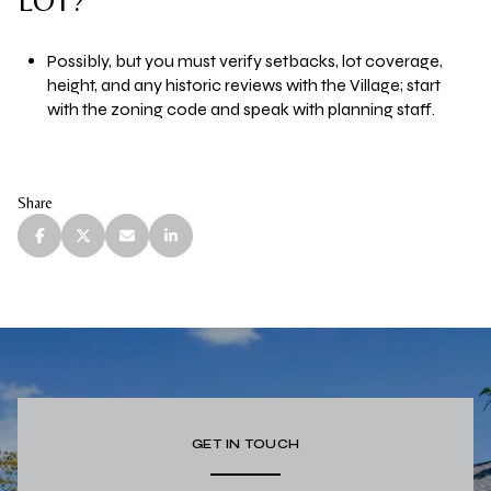
LOT?
Possibly, but you must verify setbacks, lot coverage,
height, and any historic reviews with the Village; start
with the zoning code and speak with planning staff.
Share
GET IN TOUCH