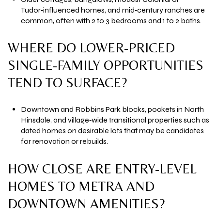
Tudor‑influenced homes, and mid‑century ranches are
common, often with 2 to 3 bedrooms and 1 to 2 baths.
WHERE DO LOWER-PRICED
SINGLE-FAMILY OPPORTUNITIES
TEND TO SURFACE?
Downtown and Robbins Park blocks, pockets in North
Hinsdale, and village‑wide transitional properties such as
dated homes on desirable lots that may be candidates
for renovation or rebuilds.
HOW CLOSE ARE ENTRY-LEVEL
HOMES TO METRA AND
DOWNTOWN AMENITIES?