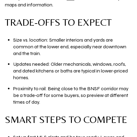
maps and information.
TRADE-OFFS TO EXPECT
Size vs. location:
Smaller interiors and yards are
common at the lower end, especially near downtown
and the train.
Updates needed:
Older mechanicals, windows, roofs,
and dated kitchens or baths are typical in lower‑priced
homes.
Proximity to rail:
Being close to the BNSF corridor may
be a trade‑off for some buyers, so preview at different
times of day.
SMART STEPS TO COMPETE