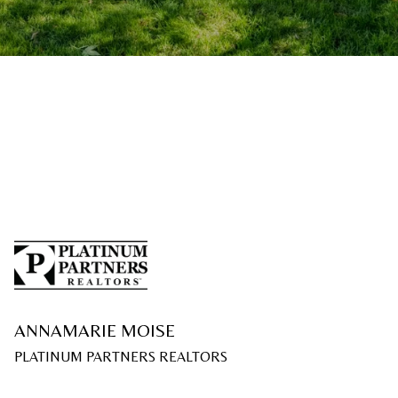
ANNAMARIE MOISE