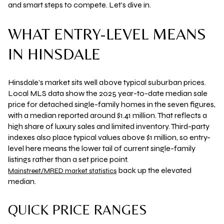
and smart steps to compete. Let’s dive in.
WHAT ENTRY-LEVEL MEANS
IN HINSDALE
Hinsdale’s market sits well above typical suburban prices.
Local MLS data show the 2025 year-to-date median sale
price for detached single-family homes in the seven figures,
with a median reported around
$1.41 million
. That reflects a
high share of luxury sales and limited inventory. Third-party
indexes also place typical values above $1 million, so entry-
level here means the lower tail of current single-family
listings rather than a set price point.
back up the elevated
Mainstreet/MRED market statistics
median.
QUICK PRICE RANGES