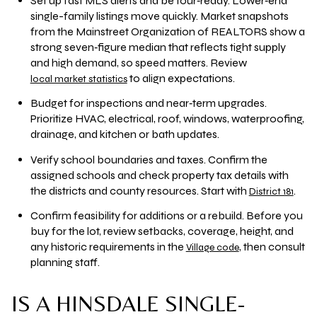
Set up fast MLS alerts and be tour‑ready. Lower‑end
single-family listings move quickly. Market snapshots
from the Mainstreet Organization of REALTORS show a
strong seven‑figure median that reflects tight supply
and high demand, so speed matters. Review
to align expectations.
local market statistics
Budget for inspections and near‑term upgrades.
Prioritize HVAC, electrical, roof, windows, waterproofing,
drainage, and kitchen or bath updates.
Verify school boundaries and taxes. Confirm the
assigned schools and check property tax details with
the districts and county resources. Start with
.
District 181
Confirm feasibility for additions or a rebuild. Before you
buy for the lot, review setbacks, coverage, height, and
any historic requirements in the
, then consult
Village code
planning staff.
IS A HINSDALE SINGLE-