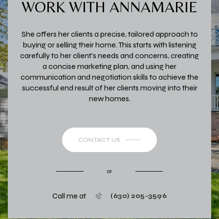
WORK WITH ANNAMARIE
She offers her clients a precise, tailored approach to
buying or selling their home. This starts with listening
carefully to her client's needs and concerns, creating
a concise marketing plan, and using her
communication and negotiation skills to achieve the
successful end result of her clients moving into their
new homes.
CONTACT US
or
Call me at
(630) 205-3596