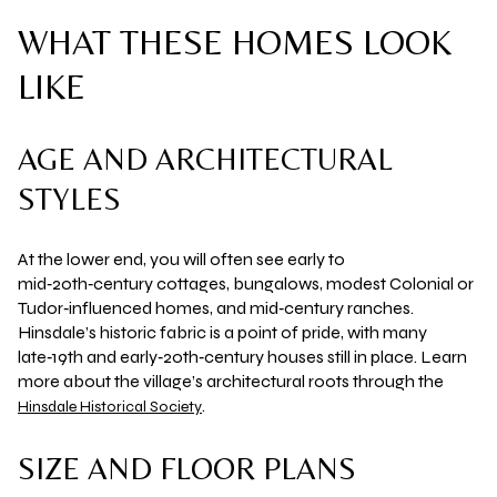
WHAT THESE HOMES LOOK
LIKE
AGE AND ARCHITECTURAL
STYLES
At the lower end, you will often see early to
mid‑20th‑century cottages, bungalows, modest Colonial or
Tudor‑influenced homes, and mid‑century ranches.
Hinsdale’s historic fabric is a point of pride, with many
late‑19th and early‑20th‑century houses still in place. Learn
more about the village’s architectural roots through the
.
Hinsdale Historical Society
SIZE AND FLOOR PLANS