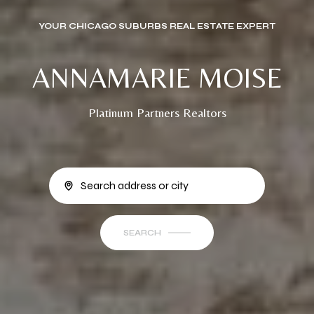
YOUR CHICAGO SUBURBS REAL ESTATE EXPERT
ANNAMARIE MOISE
Platinum Partners Realtors
SEARCH