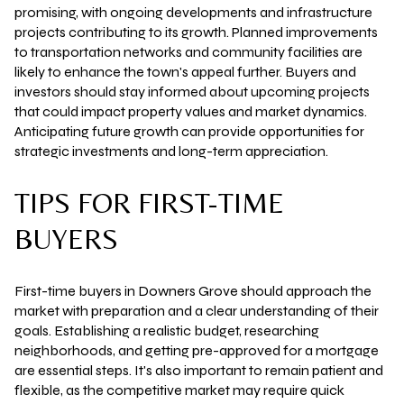
promising, with ongoing developments and infrastructure
projects contributing to its growth. Planned improvements
to transportation networks and community facilities are
likely to enhance the town's appeal further. Buyers and
investors should stay informed about upcoming projects
that could impact property values and market dynamics.
Anticipating future growth can provide opportunities for
strategic investments and long-term appreciation.
TIPS FOR FIRST-TIME
BUYERS
First-time buyers in Downers Grove should approach the
market with preparation and a clear understanding of their
goals. Establishing a realistic budget, researching
neighborhoods, and getting pre-approved for a mortgage
are essential steps. It's also important to remain patient and
flexible, as the competitive market may require quick