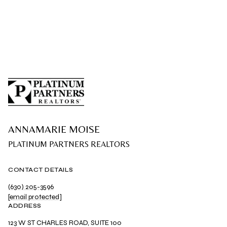
ANNAMARIE MOISE
CONTACT DETAILS
(630) 205-3596
[email protected]
ADDRESS
123 W ST CHARLES ROAD, SUITE 100