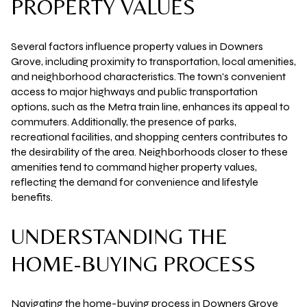
PROPERTY VALUES
Several factors influence property values in Downers
Grove, including proximity to transportation, local amenities,
and neighborhood characteristics. The town's convenient
access to major highways and public transportation
options, such as the Metra train line, enhances its appeal to
commuters. Additionally, the presence of parks,
recreational facilities, and shopping centers contributes to
the desirability of the area. Neighborhoods closer to these
amenities tend to command higher property values,
reflecting the demand for convenience and lifestyle
benefits.
UNDERSTANDING THE
HOME-BUYING PROCESS
Navigating the home-buying process in Downers Grove