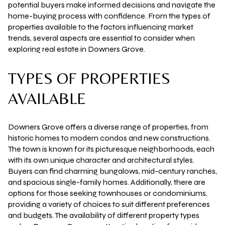
potential buyers make informed decisions and navigate the
home-buying process with confidence. From the types of
properties available to the factors influencing market
trends, several aspects are essential to consider when
exploring real estate in Downers Grove.
TYPES OF PROPERTIES
AVAILABLE
Downers Grove offers a diverse range of properties, from
historic homes to modern condos and new constructions.
The town is known for its picturesque neighborhoods, each
with its own unique character and architectural styles.
Buyers can find charming bungalows, mid-century ranches,
and spacious single-family homes. Additionally, there are
options for those seeking townhouses or condominiums,
providing a variety of choices to suit different preferences
and budgets. The availability of different property types