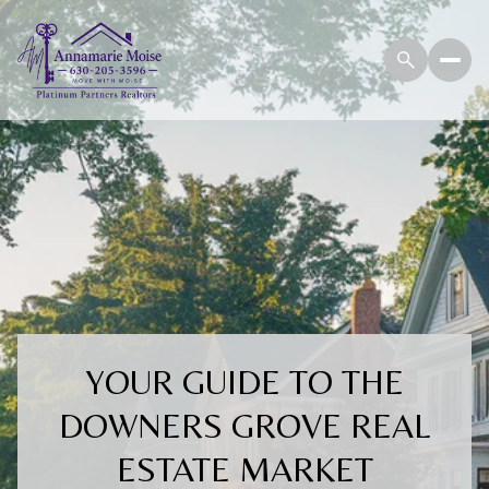
YOUR GUIDE TO THE
DOWNERS GROVE REAL
ESTATE MARKET