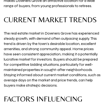
makes Downers Grove an attractive location for a wide
range of buyers, from young professionals to retirees.
CURRENT MARKET TRENDS
The real estate market in Downers Grove has experienced
steady growth, with demand often outpacing supply. This
trend is driven by the town's desirable location, excellent
amenities, and strong community appeal. Home prices
have seen consistent appreciation, making it a potentially
lucrative market for investors. Buyers should be prepared
for competitive bidding situations, particularly for well-
maintained properties in sought-after neighborhoods.
Staying informed about current market conditions, such as
average days on the market and price trends, can help
buyers make strategic decisions.
FACTORS INFLUENCING