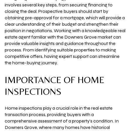
involves several key steps, from securing financing to
closing the deal. Prospective buyers should start by
obtaining pre-approval for a mortgage, which will provide a
clear understanding of their budget and strengthen their
position in negotiations. Working with a knowledgeable real
estate agent familiar with the Downers Grove market can
provide valuable insights and guidance throughout the
process. From identifying suitable properties to making
competitive offers, having expert support can streamline
the home-buying journey.
IMPORTANCE OF HOME
INSPECTIONS
Home inspections play a crucial role in the real estate
transaction process, providing buyers with a
comprehensive assessment of a property's condition. In
Downers Grove, where many homes have historical