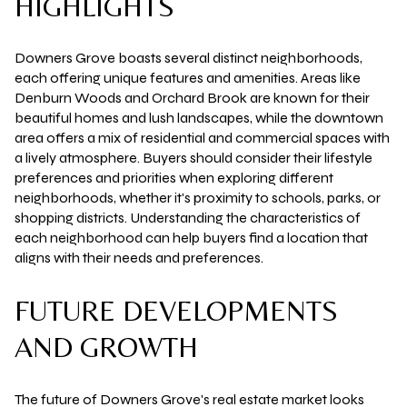
HIGHLIGHTS
Downers Grove boasts several distinct neighborhoods,
each offering unique features and amenities. Areas like
Denburn Woods and Orchard Brook are known for their
beautiful homes and lush landscapes, while the downtown
area offers a mix of residential and commercial spaces with
a lively atmosphere. Buyers should consider their lifestyle
preferences and priorities when exploring different
neighborhoods, whether it's proximity to schools, parks, or
shopping districts. Understanding the characteristics of
each neighborhood can help buyers find a location that
aligns with their needs and preferences.
FUTURE DEVELOPMENTS
AND GROWTH
The future of Downers Grove's real estate market looks