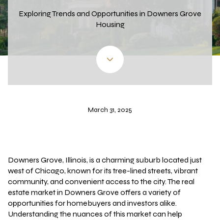
Exploring Trends and Opportunities in Downers Grove
Housing
March 31, 2025
Downers Grove, Illinois, is a charming suburb located just
west of Chicago, known for its tree-lined streets, vibrant
community, and convenient access to the city. The real
estate market in Downers Grove offers a variety of
opportunities for homebuyers and investors alike.
Understanding the nuances of this market can help