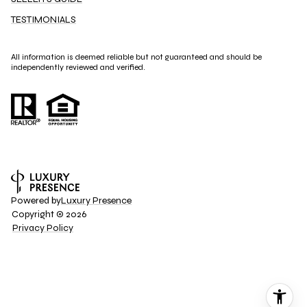
TESTIMONIALS
All information is deemed reliable but not guaranteed and should be
independently reviewed and verified.
Powered by
Luxury Presence
Copyright ©
2026
Privacy Policy