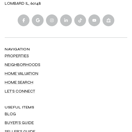
LOMBARD IL, 60148
NAVIGATION
PROPERTIES
NEIGHBORHOODS
HOME VALUATION
HOME SEARCH
LET'S CONNECT
USEFUL ITEMS
BLOG
BUYER'S GUIDE
SELLER'S GUIDE