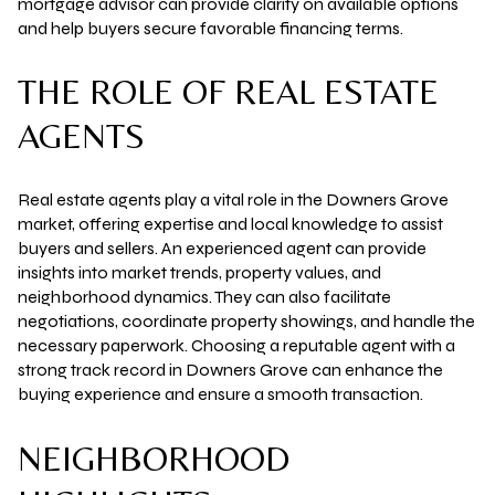
mortgage advisor can provide clarity on available options
and help buyers secure favorable financing terms.
THE ROLE OF REAL ESTATE
AGENTS
Real estate agents play a vital role in the Downers Grove
market, offering expertise and local knowledge to assist
buyers and sellers. An experienced agent can provide
insights into market trends, property values, and
neighborhood dynamics. They can also facilitate
negotiations, coordinate property showings, and handle the
necessary paperwork. Choosing a reputable agent with a
strong track record in Downers Grove can enhance the
buying experience and ensure a smooth transaction.
NEIGHBORHOOD