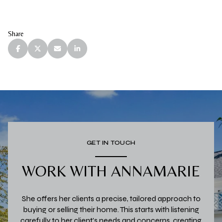
Share
GET IN TOUCH
WORK WITH ANNAMARIE
She offers her clients a precise, tailored approach to
buying or selling their home. This starts with listening
carefully to her client's needs and concerns, creating