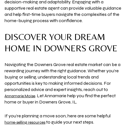
decision-making and adaptability. Engaging with a
supportive real estate agent can provide valuable guidance
and help first-time buyers navigate the complexities of the
home-buying process with confidence.
DISCOVER YOUR DREAM
HOME IN DOWNERS GROVE
Navigating the Downers Grove real estate market can be a
rewarding journey with the right guidance. Whether you're
buying or selling, understanding local trends and
opportunities is key to making informed decisions. For
personalized advice and expert insights, reach out to
. Let Annamarie help you find the perfect
Annamarie Moise
home or buyer in Downers Grove, IL.
If you’re planning a move soon, here are some helpful
to guide your next steps.
home‑selling resources