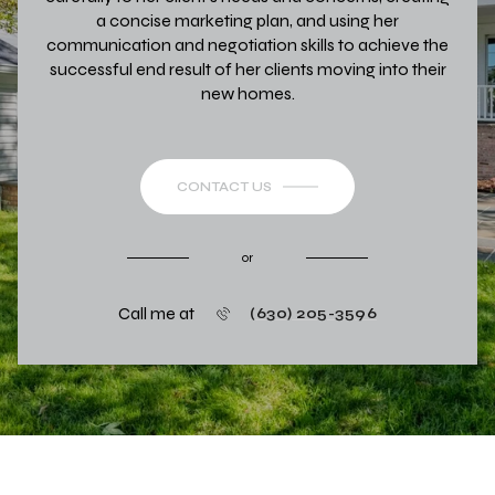
a concise marketing plan, and using her
communication and negotiation skills to achieve the
successful end result of her clients moving into their
new homes.
CONTACT US
or
Call me at
(630) 205-3596