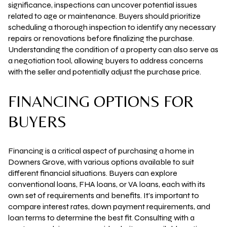
significance, inspections can uncover potential issues
related to age or maintenance. Buyers should prioritize
scheduling a thorough inspection to identify any necessary
repairs or renovations before finalizing the purchase.
Understanding the condition of a property can also serve as
a negotiation tool, allowing buyers to address concerns
with the seller and potentially adjust the purchase price.
FINANCING OPTIONS FOR
BUYERS
Financing is a critical aspect of purchasing a home in
Downers Grove, with various options available to suit
different financial situations. Buyers can explore
conventional loans, FHA loans, or VA loans, each with its
own set of requirements and benefits. It's important to
compare interest rates, down payment requirements, and
loan terms to determine the best fit. Consulting with a