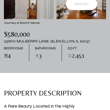
06
07
VIEW ALL
AUG
AUG
Courtesy of Baird & Warner
$580,000
23W111 MULBERRY LANE, GLEN ELLYN, IL 60137
BEDROOMS
BATHROOMS
SQ.FT.
4
3
2,451
PROPERTY DESCRIPTION
A Rare Beauty Located in the Highly