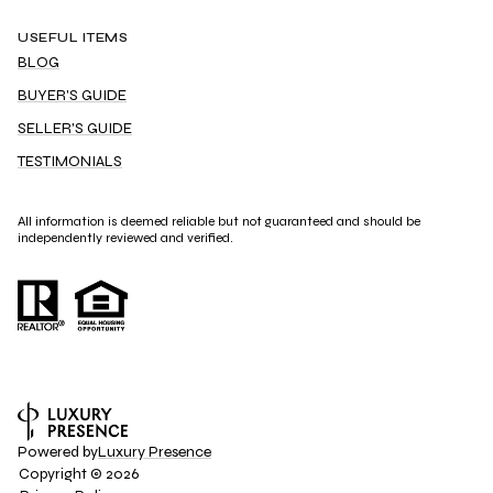
USEFUL ITEMS
BLOG
BUYER'S GUIDE
SELLER'S GUIDE
TESTIMONIALS
All information is deemed reliable but not guaranteed and should be
independently reviewed and verified.
Powered by
Luxury Presence
Copyright ©
2026