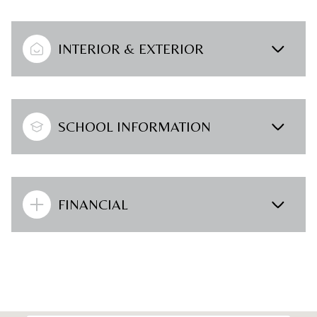
INTERIOR & EXTERIOR
SCHOOL INFORMATION
FINANCIAL