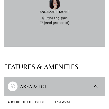
ANNAMARIE MOISE
(630) 205-3596
[email protected]
FEATURES & AMENITIES
AREA & LOT
ARCHITECTURE STYLES
Tri-Level