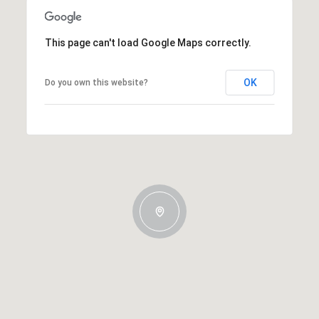
This page can't load Google Maps correctly.
OK
Do you own this website?