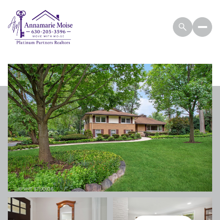
THURSDAY
FRIDAY