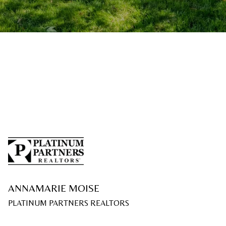
ANNAMARIE MOISE