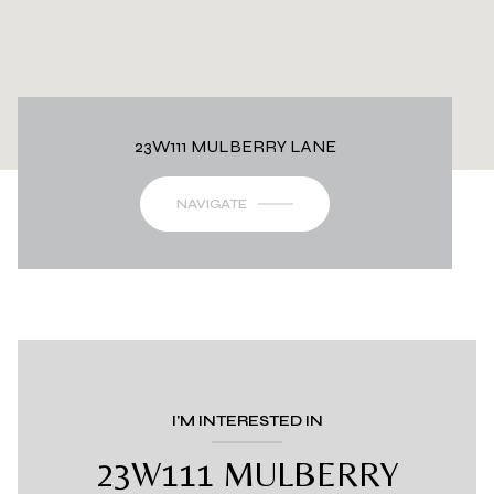
23W111 MULBERRY LANE
NAVIGATE
I'M INTERESTED IN
23W111 MULBERRY