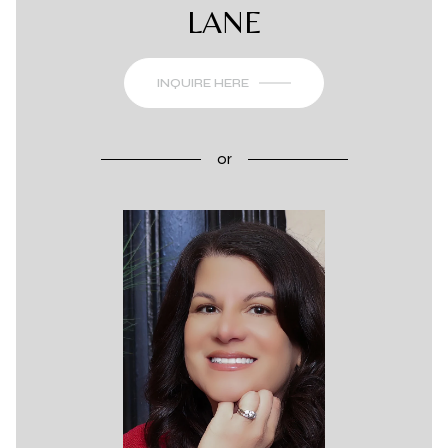
LANE
INQUIRE HERE
or