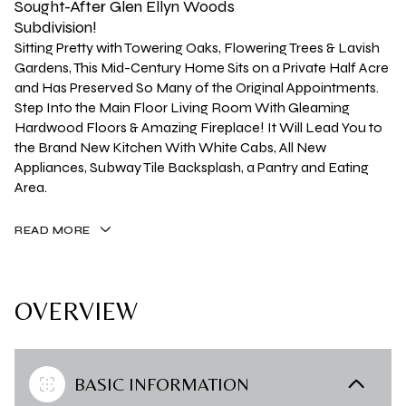
Sought-After Glen Ellyn Woods
Subdivision!
Sitting Pretty with Towering Oaks, Flowering Trees & Lavish
Gardens, This Mid-Century Home Sits on a Private Half Acre
and Has Preserved So Many of the Original Appointments.
Step Into the Main Floor Living Room With Gleaming
Hardwood Floors & Amazing Fireplace! It Will Lead You to
the Brand New Kitchen With White Cabs, All New
Appliances, Subway Tile Backsplash, a Pantry and Eating
Area.
READ MORE
OVERVIEW
BASIC INFORMATION