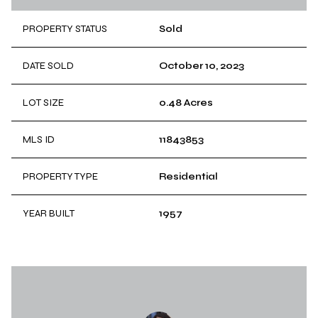
PROPERTY STATUS
Sold
DATE SOLD
October 10, 2023
LOT SIZE
0.48 Acres
MLS ID
11843853
PROPERTY TYPE
Residential
YEAR BUILT
1957