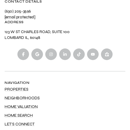
CONTACT DETAILS
(630) 205-3596
[email protected]
ADDRESS
123 W ST CHARLES ROAD, SUITE 100
LOMBARD IL, 60148
NAVIGATION
PROPERTIES
NEIGHBORHOODS
HOME VALUATION
HOME SEARCH
LET'S CONNECT