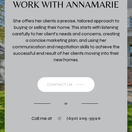
WORK WITH ANNAMARIE
She offers her clients a precise, tailored approach to
buying or selling their home. This starts with listening
carefully to her client's needs and concerns, creating
a concise marketing plan, and using her
communication and negotiation skills to achieve the
successful end result of her clients moving into their
new homes.
CONTACT US
or
Call me at
(630) 205-3596