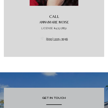
CALL
ANNAMARIE MOISE
LICENSE #475178831
(630) 205-3596
GET IN TOUCH