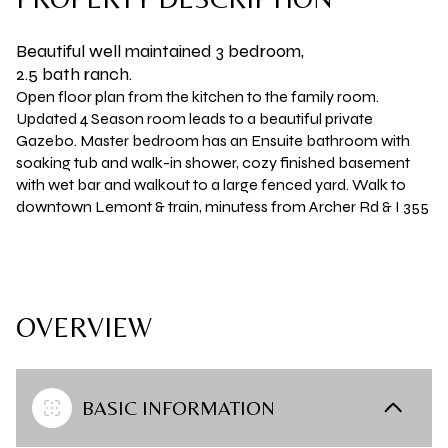
Beautiful well maintained 3 bedroom,
2.5 bath ranch.
Open floor plan from the kitchen to the family room.
Updated 4 Season room leads to a beautiful private
Gazebo. Master bedroom has an Ensuite bathroom with
soaking tub and walk-in shower, cozy finished basement
with wet bar and walkout to a large fenced yard. Walk to
downtown Lemont & train, minutess from Archer Rd & I 355
OVERVIEW
BASIC INFORMATION