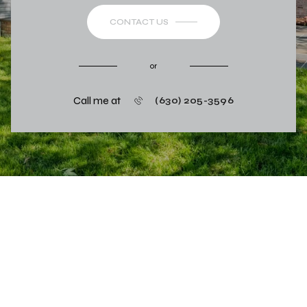
CONTACT US
or
Call me at
(630) 205-3596