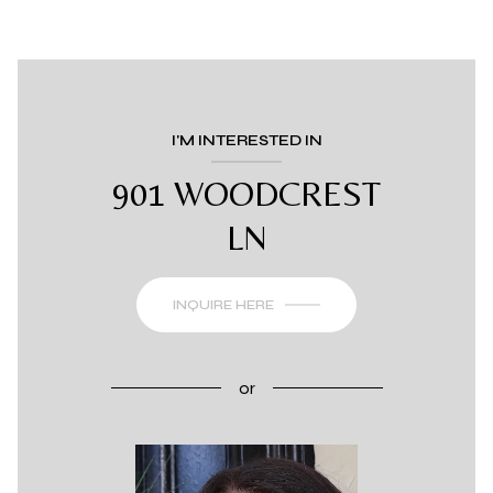
I'M INTERESTED IN
901 WOODCREST
LN
INQUIRE HERE
or