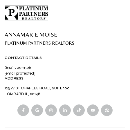
ANNAMARIE MOISE
CONTACT DETAILS
(630) 205-3596
[email protected]
ADDRESS
123 W ST CHARLES ROAD, SUITE 100
LOMBARD IL, 60148