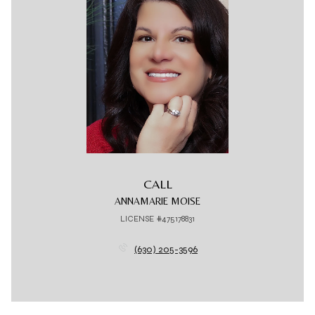
CALL
ANNAMARIE MOISE
LICENSE #475178831
(630) 205-3596