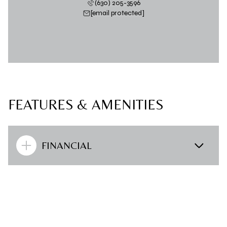
(630) 205-3596
[email protected]
FEATURES & AMENITIES
FINANCIAL