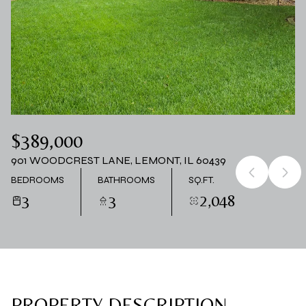
06
07
AUG
AUG
$389,000
901 WOODCREST LANE, LEMONT, IL 60439
BEDROOMS
BATHROOMS
SQ.FT.
3
3
2,048
PROPERTY DESCRIPTION