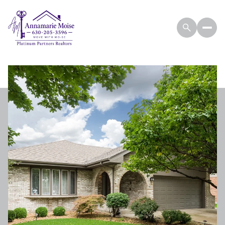
THURSDAY
FRIDAY