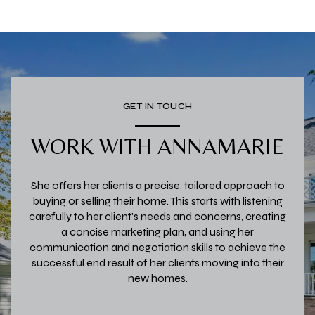
GET IN TOUCH
WORK WITH ANNAMARIE
She offers her clients a precise, tailored approach to
buying or selling their home. This starts with listening
carefully to her client's needs and concerns, creating
a concise marketing plan, and using her
communication and negotiation skills to achieve the
successful end result of her clients moving into their
new homes.