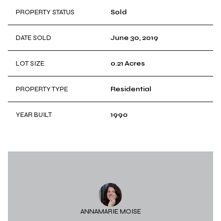
PROPERTY STATUS
Sold
DATE SOLD
June 30, 2019
LOT SIZE
0.21 Acres
PROPERTY TYPE
Residential
YEAR BUILT
1990
ANNAMARIE MOISE