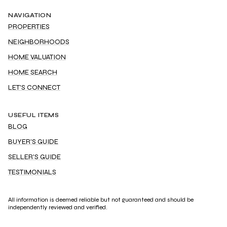
NAVIGATION
PROPERTIES
NEIGHBORHOODS
HOME VALUATION
HOME SEARCH
LET'S CONNECT
USEFUL ITEMS
BLOG
BUYER'S GUIDE
SELLER'S GUIDE
TESTIMONIALS
All information is deemed reliable but not guaranteed and should be
independently reviewed and verified.